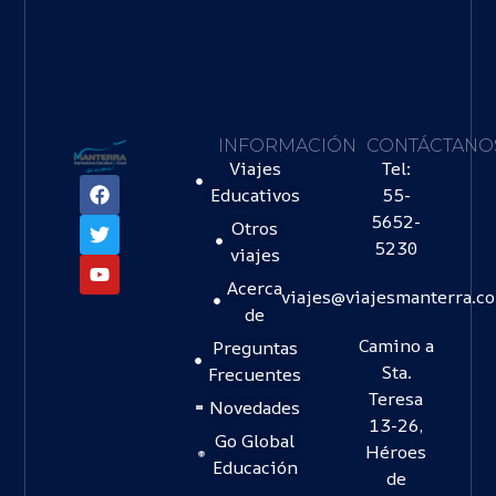
INFORMACIÓN
CONTÁCTANO
Viajes
Tel:
Educativos
55-
5652-
Otros
5230
viajes
Acerca
viajes@viajesmanterra.c
de
Camino a
Preguntas
Sta.
Frecuentes
Teresa
Novedades
13-26,
Go Global
Héroes
Educación
de