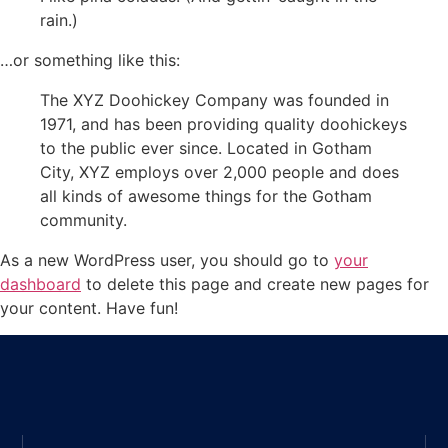
rain.)
…or something like this:
The XYZ Doohickey Company was founded in
1971, and has been providing quality doohickeys
to the public ever since. Located in Gotham
City, XYZ employs over 2,000 people and does
all kinds of awesome things for the Gotham
community.
As a new WordPress user, you should go to
your
dashboard
to delete this page and create new pages for
your content. Have fun!