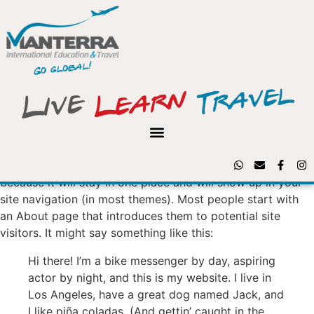
Sample Page
This is an example page. It’s different from a blog post
because it will stay in one place and will show up in your
site navigation (in most themes). Most people start with
an About page that introduces them to potential site
visitors. It might say something like this:
Hi there! I’m a bike messenger by day, aspiring
actor by night, and this is my website. I live in
Los Angeles, have a great dog named Jack, and
I like piña coladas. (And gettin’ caught in the